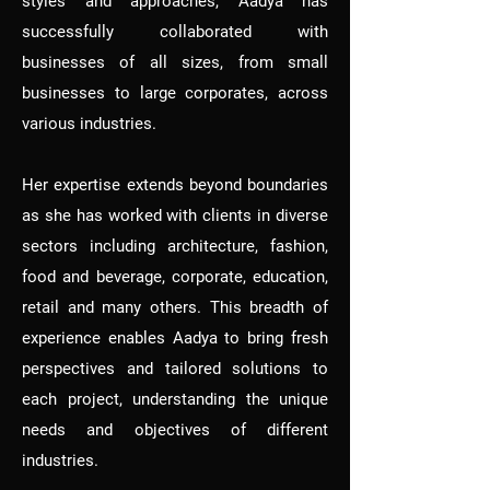
styles and approaches, Aadya has
successfully collaborated with
businesses of all sizes, from small
businesses to large corporates, across
various industries.
Her expertise extends beyond boundaries
as she has worked with clients in diverse
sectors including architecture, fashion,
food and beverage, corporate, education,
retail and many others. This breadth of
experience enables Aadya to bring fresh
perspectives and tailored solutions to
each project, understanding the unique
needs and objectives of different
industries.