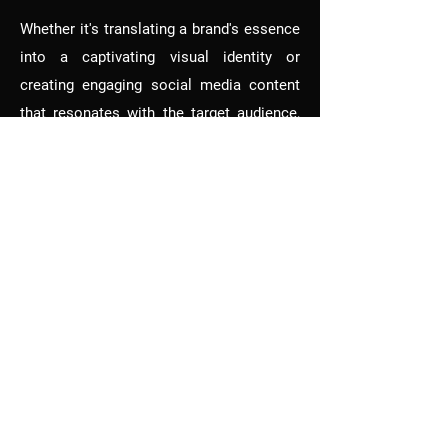
Whether it's translating a brand's essence
into a captivating visual identity or
creating engaging social media content
that resonates with the target audience,
Aadya's work is characterized by
creativity, attention to detail, and a deep
understanding of design principles. Her
ability to adapt to different industries and
sizes of businesses showcases her
versatility and commitment to delivering
exceptional design solutions.