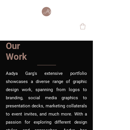
Our
Work
Aadya Garg's extensive portfolio
showcases a diverse range of graphic
design work, spanning from logos to
branding, social media graphics to
presentation decks, marketing collaterals
to event invites, and much more. With a
passion for exploring different design