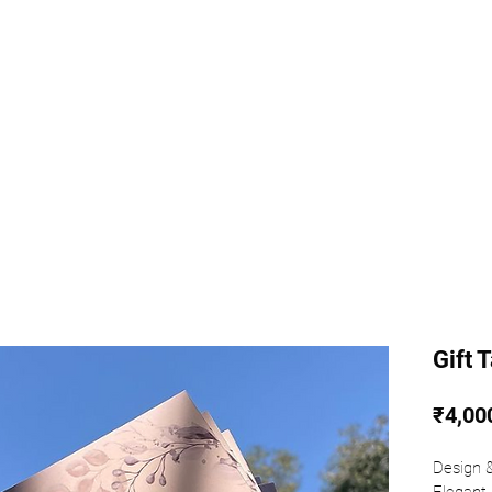
k
Shop AG
Gift 
₹4,00
⁣⁣Design