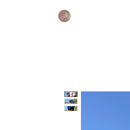
Home
About
Wor