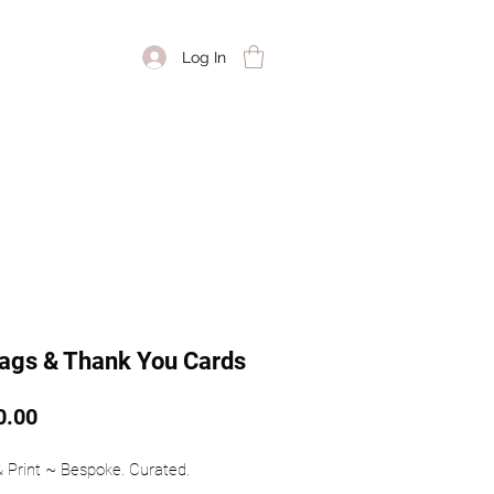
Log In
Tags & Thank You Cards
Price
0.00
 & Print ~ Bespoke. Curated. 