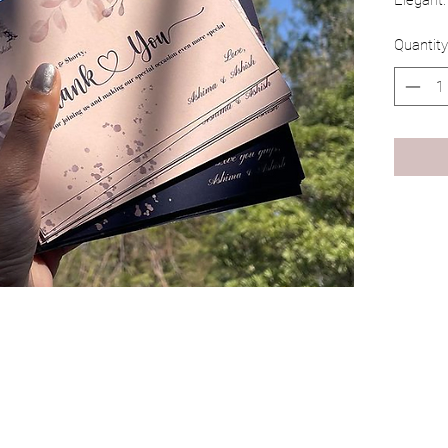
Elegant.
Quantity