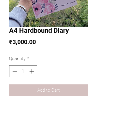
A4 Hardbound Diary
Price
₹3,000.00
Quantity
*
Add to Cart
Personalized Diary curated as per a 
theme of your choice!
Customizations Available